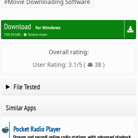
Movie Downloading Software
Download
for Windows
109.59 MB -
Tested clean
Overall rating:
User Rating:
3.1
/
5
(
38
)
File Tested
Similar Apps
Pocket Radio Player
Stream and recordi online radio stations, with advanced playback