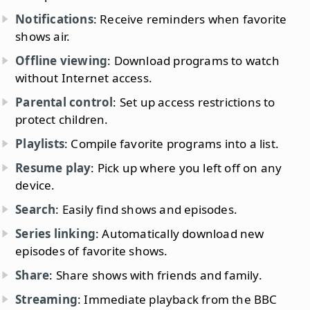
Notifications
: Receive reminders when favorite
shows air.
Offline viewing
: Download programs to watch
without Internet access.
Parental control
: Set up access restrictions to
protect children.
Playlists
: Compile favorite programs into a list.
Resume play
: Pick up where you left off on any
device.
Search
: Easily find shows and episodes.
Series linking
: Automatically download new
episodes of favorite shows.
Share
: Share shows with friends and family.
Streaming
: Immediate playback from the BBC