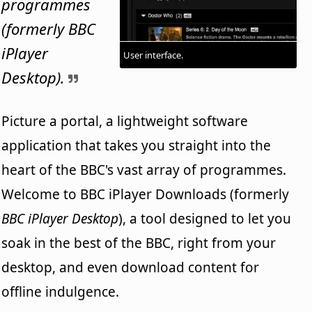
programmes
(formerly BBC
iPlayer
User interface.
Desktop).
Picture a portal, a lightweight software
application that takes you straight into the
heart of the BBC's vast array of programmes.
Welcome to BBC iPlayer Downloads (formerly
BBC iPlayer Desktop
), a tool designed to let you
soak in the best of the BBC, right from your
desktop, and even download content for
offline indulgence.