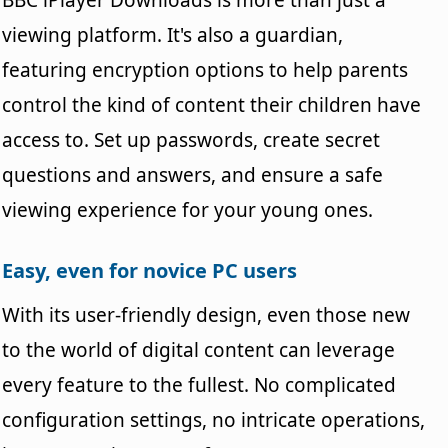
viewing platform. It's also a guardian,
featuring encryption options to help parents
control the kind of content their children have
access to. Set up passwords, create secret
questions and answers, and ensure a safe
viewing experience for your young ones.
Easy, even for novice PC users
With its user-friendly design, even those new
to the world of digital content can leverage
every feature to the fullest. No complicated
configuration settings, no intricate operations,