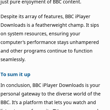
just pure enjoyment of BBC content.
Despite its array of features, BBC iPlayer
Downloads is a featherweight champ. It sips
on system resources, ensuring your
computer's performance stays unhampered
and other programs continue to function
seamlessly.
To sum it up
In conclusion, BBC iPlayer Downloads is your
personal gateway to the diverse world of the
BBC. It's a platform that lets you watch and