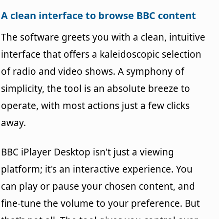
A clean interface to browse BBC content
The software greets you with a clean, intuitive
interface that offers a kaleidoscopic selection
of radio and video shows. A symphony of
simplicity, the tool is an absolute breeze to
operate, with most actions just a few clicks
away.
BBC iPlayer Desktop isn't just a viewing
platform; it's an interactive experience. You
can play or pause your chosen content, and
fine-tune the volume to your preference. But