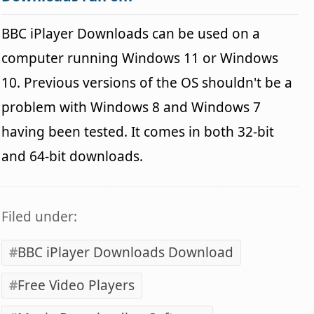
BBC iPlayer Downloads can be used on a
computer running Windows 11 or Windows
10. Previous versions of the OS shouldn't be a
problem with Windows 8 and Windows 7
having been tested. It comes in both 32-bit
and 64-bit downloads.
Filed under:
BBC iPlayer Downloads Download
Free Video Players