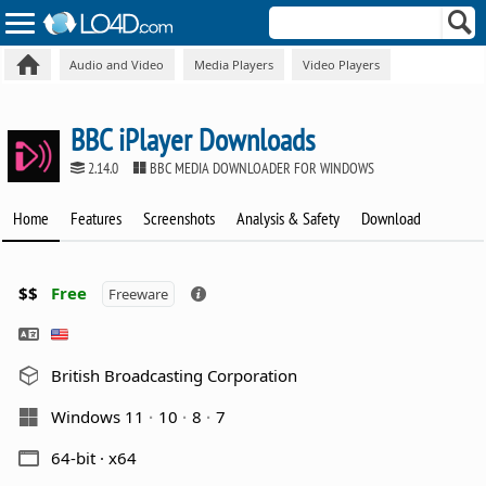
Audio and Video
Media Players
Video Players
BBC iPlayer Downloads
2.14.0
BBC MEDIA DOWNLOADER FOR WINDOWS
Home
Features
Screenshots
Analysis & Safety
Download
$$
Free
Freeware
British Broadcasting Corporation
Windows 11
10
8
7
64-bit · x64