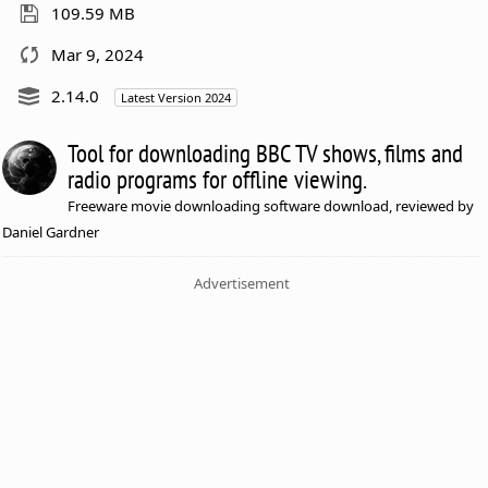
109.59 MB
Mar 9, 2024
2.14.0
Latest Version 2024
Tool for downloading BBC TV shows, films and
radio programs for offline viewing.
Freeware movie downloading software download, reviewed by
Daniel Gardner
Advertisement