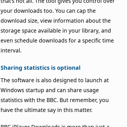
that's not all. The tool gives you control over
your downloads too. You can cap the
download size, view information about the
storage space available in your library, and
even schedule downloads for a specific time
interval.
Sharing statistics is optional
The software is also designed to launch at
Windows startup and can share usage
statistics with the BBC. But remember, you
have the ultimate say in this matter.
BBC iPlayer Downloads is more than just a