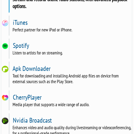
options.
iTunes
Perfect partner for new iPod or iPhone.
Spotify
Listen to artists for on streaming.
Apk Downloader
Tool for downloading and installing Android app files on device from
external sources such as the Play Store.
CherryPlayer
Media player that supports a wide range of audio.
Nvidia Broadcast
Enhances video and audio quality during livestreaming or videoconferencing,
for a professional-grade performance.