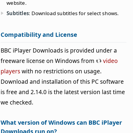
website.
Subtitles
: Download subtitles for select shows.
Compatibility and License
BBC iPlayer Downloads is provided under a
freeware license on Windows from
video
players
with no restrictions on usage.
Download and installation of this PC software
is free and 2.14.0 is the latest version last time
we checked.
What version of Windows can BBC iPlayer
Downloads run on?