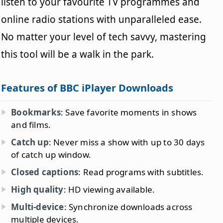
listen to your favourite TV programmes and
online radio stations with unparalleled ease.
No matter your level of tech savvy, mastering
this tool will be a walk in the park.
Features of BBC iPlayer Downloads
Bookmarks
: Save favorite moments in shows
and films.
Catch up
: Never miss a show with up to 30 days
of catch up window.
Closed captions
: Read programs with subtitles.
High quality
: HD viewing available.
Multi-device
: Synchronize downloads across
multiple devices.