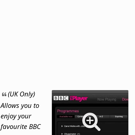
(UK Only)
Allows you to
enjoy your
favourite BBC